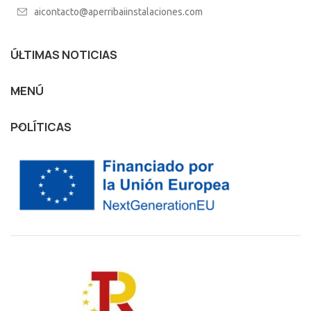
aicontacto@aperribaiinstalaciones.com
ÚLTIMAS NOTICIAS
MENÚ
POLÍTICAS