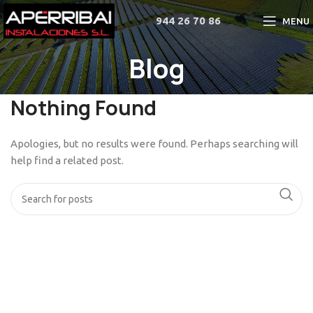
944 26 70 86
MENU
Blog
Nothing Found
Apologies, but no results were found. Perhaps searching will
help find a related post.