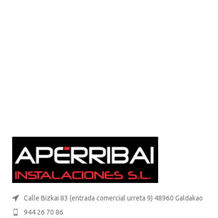
Calle Bizkai 83 (entrada comercial urreta 9) 48960 Galdakao
944 26 70 86